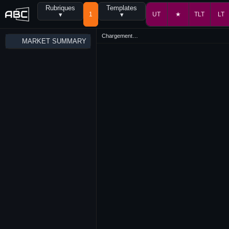
Rubriques
Templates
▾
1
▾
UT
★
TLT
LT
Chargement…
MARKET SUMMARY